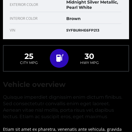
Midnight Silver Metallic,
EXTERIOR COLOR
Pearl White
INTERIOR COLOR
Brown
VIN
5YFBURHE6FP213
25
30
CITY MPG
HWY MPG
Vehicle overview
Quisque imperdiet dignissim enim dictum finibus.
Sed consectetutr convallis enim eget laoreet.
Aenean vitae nisl mollis, porta risus vel, dapibus
lectus. Etiam ac suscipit eros, eget maximus
Etiam sit amet ex pharetra, venenatis ante vehicula, gravida