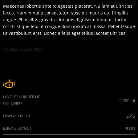
Maecenas lobortis ante id egestas placerat. Nullam at ultricies
lacus. Nam in nulla consectetur, suscipit mauris eu, fringilla
augue. Phasellus gravida, dui quis dignissim tempus, tortor
orci tristique leo, ut congue diam ipsum at massa. Pellentesque
ut vestibulum erat. Donec a felis eget tellus laoreet ultrices.
EXTRA FEATURES
Engine
LAYOUT/NUMBER OF
11 700 ml
CYLINDERS
DISPLACEMENT
2015
ENGINE LAYOUT
RWD