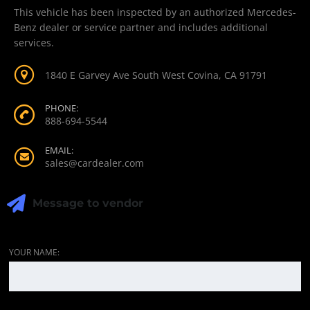
This vehicle has been inspected by an authorized Mercedes-
Benz dealer or service partner and includes additional
services.
1840 E Garvey Ave South West Covina, CA 91791
PHONE:
888-694-5544
EMAIL:
sales@cardealer.com
Message to vendor
YOUR NAME: