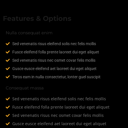
Features & Options
Nulla consequat enim
Sed venenatis risus eleifend solis nec felis mollis
Fusce eleifend folla prente laoreet dui eget aliquet
Sed venenatis risus nec osmet covar felis mollis
Gusce eusce eleifend aet laoreet dui eget aliquet
Teros eam in nulla consectetur, lonter guel suscipit
Consequat massa
Sed venenatis risus eleifend solis nec felis mollis
Fusce eleifend folla prente laoreet dui eget aliquet
Sed venenatis risus nec osmet covar felis mollis
Gusce eusce eleifend aet laoreet dui eget aliquet