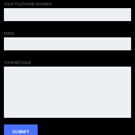
YOUR TELEPHONE NUMBER:
EMAIL:
YOUR MESSAGE