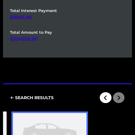
Total Interest Payment
9926.96
Total Amount to Pay
324926.96
SEARCH RESULTS