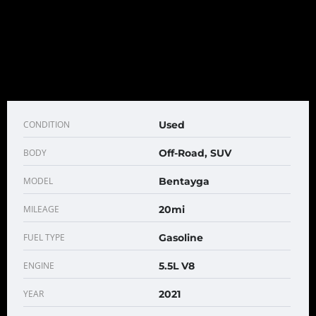
CONDITION
Used
BODY
Off-Road, SUV
MODEL
Bentayga
MILEAGE
20mi
FUEL TYPE
Gasoline
ENGINE
5.5L V8
YEAR
2021