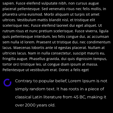
sapien. Fusce eleifend vulputate nibh, non cursus augue
placerat pellentesque. Sed venenatis risus nec felis mollis, in
pharetra urna euismod. Morbi aliquam ut turpis sit amet
ultrices. Vestibulum mattis blandit nisl, et tristique elit
scelerisque nec. Fusce eleifend laoreet dui eget aliquet. Ut
rutrum risus et nunc pretium scelerisque. Fusce viverra, ligula
quis pellentesque interdum, leo felis congue dui, ac accumsan
sem nulla id lorem. Praesent ut tristique dui, nec condimentum
lacus. Maecenas lobortis ante id egestas placerat. Nullam at
ultricies lacus. Nam in nulla consectetur, suscipit mauris eu,
fringilla augue. Phasellus gravida, dui quis dignissim tempus,
tortor orci tristique leo, ut congue diam ipsum at massa.
Pellentesque ut vestibulum erat. Donec a felis eget
Contrary to popular belief, Lorem Ipsum is not
simply random text. It has roots in a piece of
classical Latin literature from 45 BC, making it
over 2000 years old.