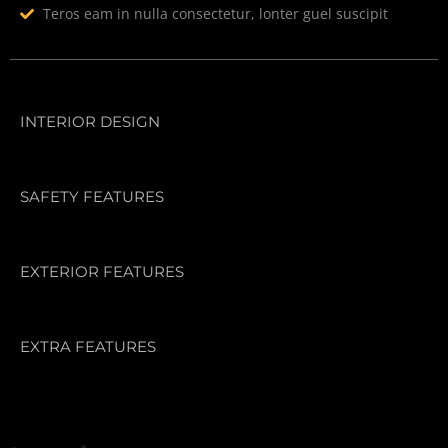
Teros eam in nulla consectetur, lonter guel suscipit
INTERIOR DESIGN
SAFETY FEATURES
EXTERIOR FEATURES
EXTRA FEATURES