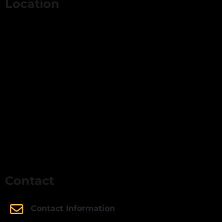
Location
Contact
Contact Information