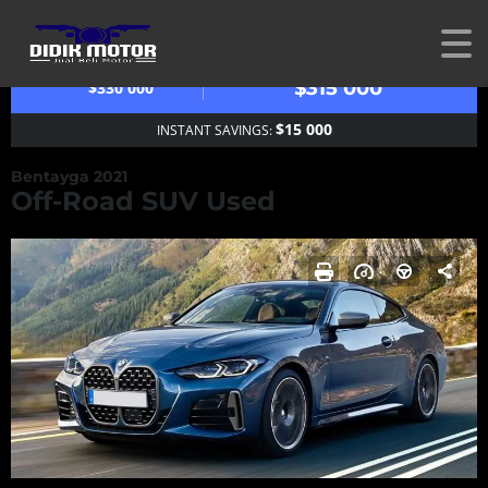
OUR PRICE
MSRP
$315 000
$330 000
$15 000
INSTANT SAVINGS:
Bentayga 2021
Off-Road SUV Used