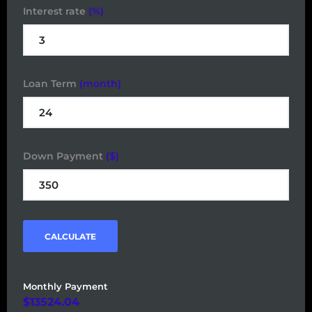
Interest rate
(%)
Loan Term
(month)
Down Payment
($)
CALCULATE
Monthly Payment
13524.04