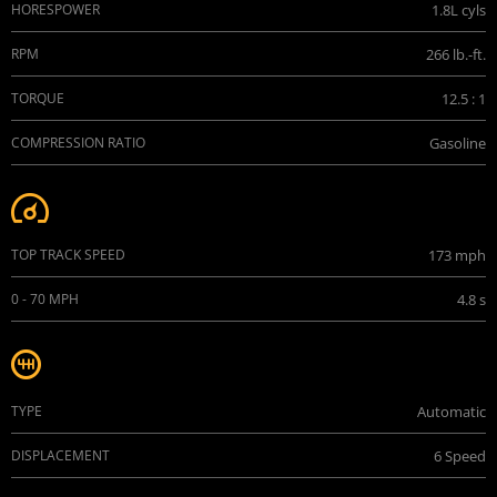
HORESPOWER
1.8L cyls
RPM
266 lb.-ft.
TORQUE
12.5 : 1
COMPRESSION RATIO
Gasoline
Performance
TOP TRACK SPEED
173 mph
0 - 70 MPH
4.8 s
Transmission
TYPE
Automatic
DISPLACEMENT
6 Speed