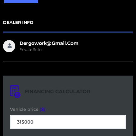
DEALER INFO
Dergowork@gmail.com
Private Seller
FINANCING CALCULATOR
Vehicle price
($)