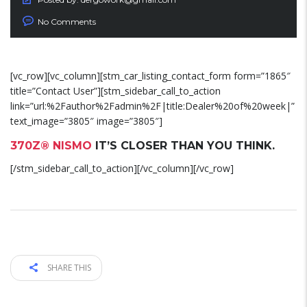
No Comments
[vc_row][vc_column][stm_car_listing_contact_form form=”1865″
title=”Contact User”][stm_sidebar_call_to_action
link=”url:%2Fauthor%2Fadmin%2F|title:Dealer%20of%20week|”
text_image=”3805″ image=”3805″]
370Z® NISMO
IT’S CLOSER THAN YOU THINK.
[/stm_sidebar_call_to_action][/vc_column][/vc_row]
SHARE THIS