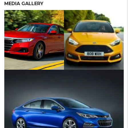
MEDIA GALLERY