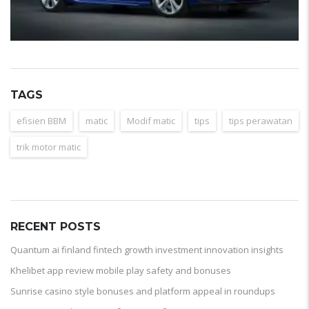
TAGS
efisien BBM
matic
Modif matic
tips
tips perawatan
trik motor matic
RECENT POSTS
Quantum ai finland fintech growth investment innovation insights
Khelibet app review mobile play safety and bonuses
Sunrise casino style bonuses and platform appeal in roundups