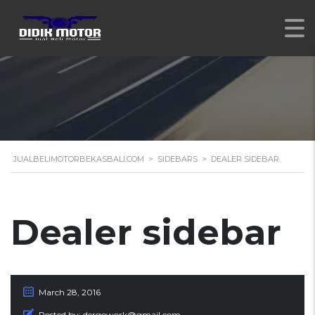
JUALBELIMOTORBEKASBALI.COM
>
SIDEBARS
>
DEALER SIDEBAR
Dealer sidebar
March 28, 2016
Posted by:
dergowork@gmail.com