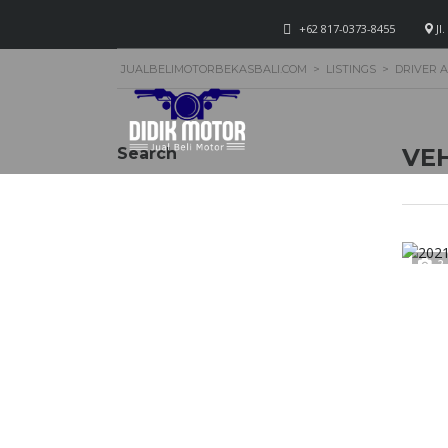
+62 817-0373-8455
Jl
JUALBELIMOTORBEKASBALI.COM
>
LISTINGS
>
DRIVER 
VEH
Search
2