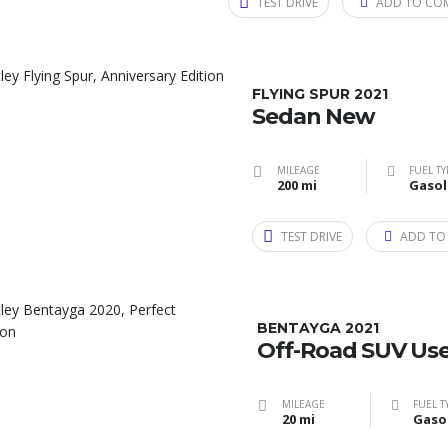
TEST DRIVE
ADD TO CO
FLYING SPUR 2021
Sedan New
MILEAGE
FUEL TY
200 mi
Gasol
TEST DRIVE
ADD TO
BENTAYGA 2021
Off-Road SUV Us
MILEAGE
FUEL T
20 mi
Gaso