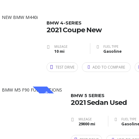
BMW 4-SERIES
2021 Coupe New
MILEAGE
FUEL TYPE
10 mi
Gasoline
TEST DRIVE
ADD TO COMPARE
SPECIAL
BMW 5 SERIES
2021 Sedan Used
MILEAGE
FUEL TYPE
29000 mi
Gasolin