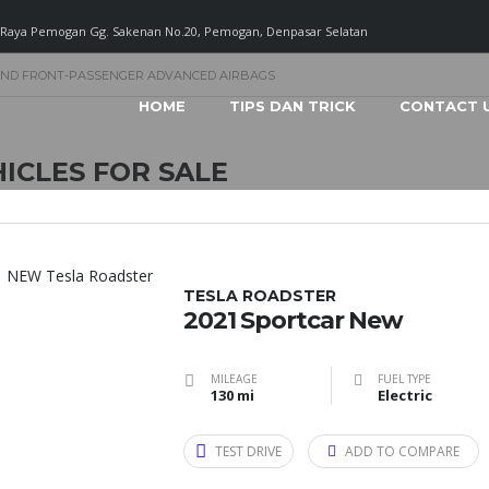
. Raya Pemogan Gg. Sakenan No.20, Pemogan, Denpasar Selatan
AND FRONT-PASSENGER ADVANCED AIRBAGS
HOME
TIPS DAN TRICK
CONTACT 
ICLES FOR SALE
TESLA ROADSTER
2021 Sportcar New
MILEAGE
FUEL TYPE
130 mi
Electric
TEST DRIVE
ADD TO COMPARE