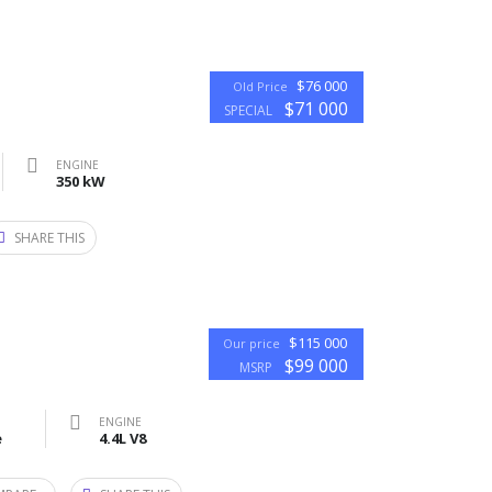
$76 000
Old Price
$71 000
SPECIAL
ENGINE
350 kW
SHARE THIS
$115 000
Our price
$99 000
MSRP
ENGINE
e
4.4L V8