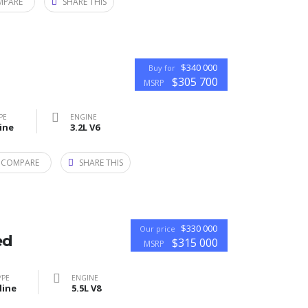
MPARE
SHARE THIS
$340 000
Buy for
$305 700
MSRP
PE
ENGINE
ine
3.2L V6
 COMPARE
SHARE THIS
$330 000
Our price
ed
$315 000
MSRP
YPE
ENGINE
line
5.5L V8