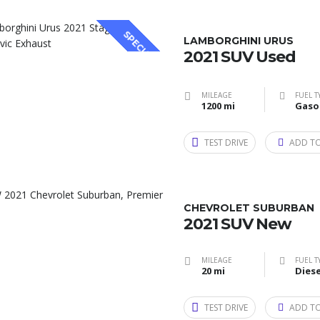
SPECIAL
LAMBORGHINI URUS
2021 SUV Used
MILEAGE
FUEL T
1200 mi
Gaso
TEST DRIVE
ADD T
CHEVROLET SUBURBAN
2021 SUV New
MILEAGE
FUEL T
20 mi
Diese
TEST DRIVE
ADD T