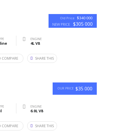
$340 000
Old Price
$305 000
NEW PRICE
YPE
ENGINE
line
4L V8
O COMPARE
SHARE THIS
$35 000
OUR PRICE
YPE
ENGINE
l
6.0L V8
O COMPARE
SHARE THIS