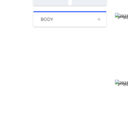
BODY
2
3