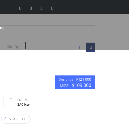
US
Sort By:
$121 000
Our price
$109 000
MSRP
ENGINE
240 kw
SHARE THIS