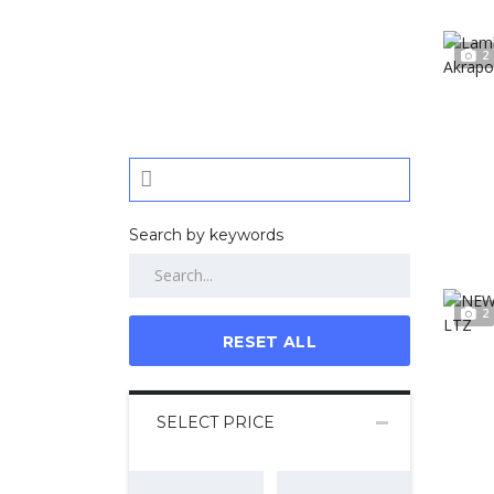
2
Search by keywords
2
RESET ALL
SELECT PRICE