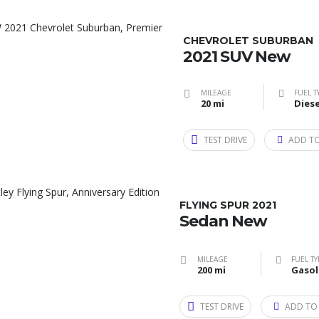
CHEVROLET SUBURBAN
2021 SUV New
MILEAGE
FUEL T
20 mi
Diese
TEST DRIVE
ADD T
FLYING SPUR 2021
Sedan New
MILEAGE
FUEL TY
200 mi
Gasol
TEST DRIVE
ADD TO