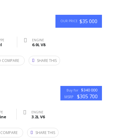
$35 000
OUR PRICE
YPE
ENGINE
l
6.0L V8
O COMPARE
SHARE THIS
$340 000
Buy for
$305 700
MSRP
PE
ENGINE
ine
3.2L V6
 COMPARE
SHARE THIS