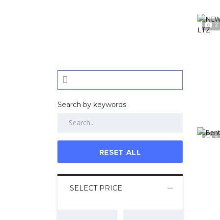
2
Search by keywords
3
RESET ALL
SELECT PRICE