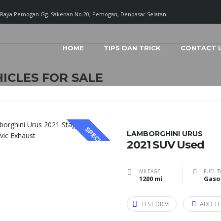
. Raya Pemogan Gg. Sakenan No.20, Pemogan, Denpasar Selatan
HOME
TIPS DAN TRICK
CONTACT 
ICLES FOR SALE
SPECIAL
LAMBORGHINI URUS
2021 SUV Used
MILEAGE
FUEL T
1200 mi
Gaso
TEST DRIVE
ADD T