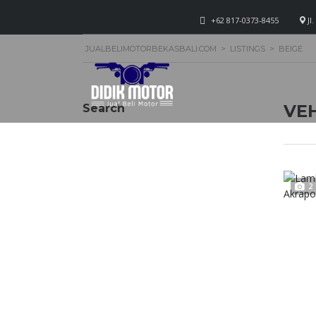
+62 817-0373-8455
Jl
JUALBELIMOTORBEKASBALI.COM
>
LISTINGS
>
BEIGE
VEH
Search
2