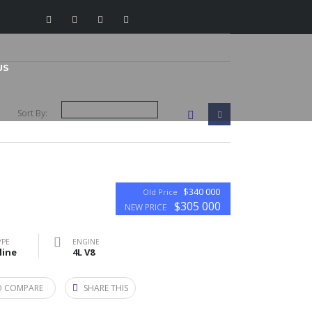
US
Sort By:
$340 000
Old Price
$305 000
NEW PRICE
YPE
ENGINE
line
4L V8
O COMPARE
SHARE THIS