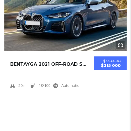
$330 000
BENTAYGA 2021 OFF-ROAD SUV USED
$315 000
20 mi
18/100
Automatic