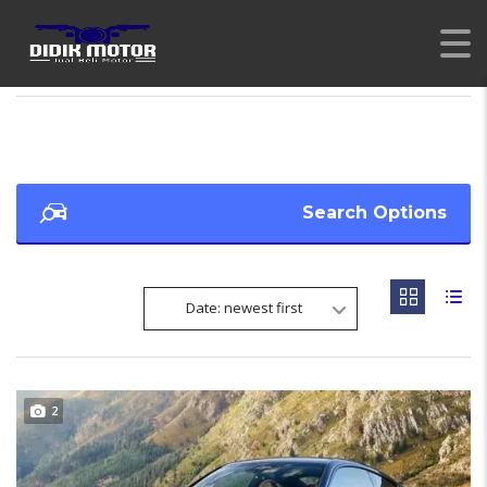
JUALBELIMOTORBEKASBALI.COM
>
LISTINGS
>
PEARL WHITE
Search Options
Date: newest first
2