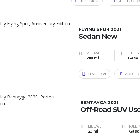
TEST DRIVE
ADD TO CO
FLYING SPUR 2021
Sedan New
MILEAGE
FUEL TY
200 mi
Gasol
TEST DRIVE
ADD TO
BENTAYGA 2021
Off-Road SUV Us
MILEAGE
FUEL T
20 mi
Gaso