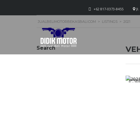
+62 817-0373-8455
Jl
JUALBELIMOTORBEKASBALI.COM
>
LISTINGS
>
2021
VEH
Search
2