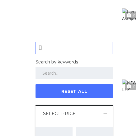
2
Search by keywords
2
RESET ALL
SELECT PRICE