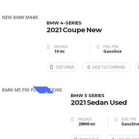
BMW 4-SERIES
2021 Coupe New
MILEAGE
FUEL TYPE
10 mi
Gasoline
TEST DRIVE
ADD TO COMPARE
SPECIAL
BMW 5 SERIES
2021 Sedan Used
MILEAGE
FUEL TYPE
29000 mi
Gasolin