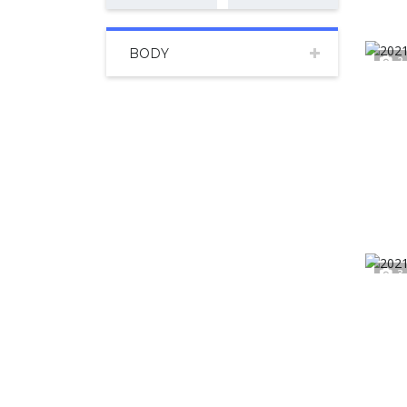
BODY
2
3