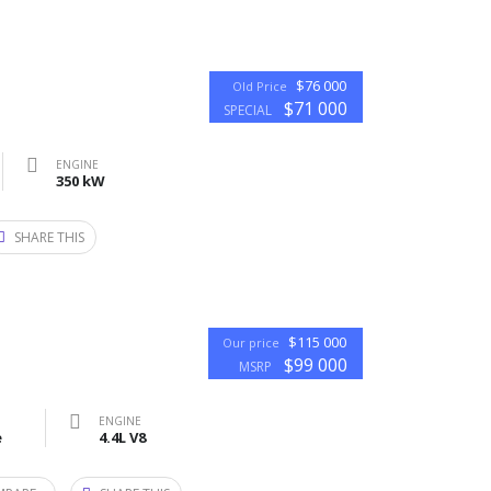
$76 000
Old Price
$71 000
SPECIAL
ENGINE
350 kW
SHARE THIS
$115 000
Our price
$99 000
MSRP
ENGINE
e
4.4L V8