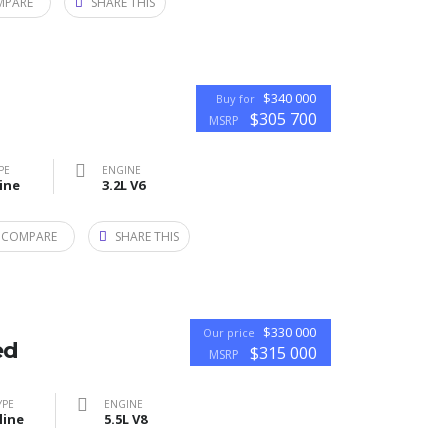
MPARE
SHARE THIS
$340 000
Buy for
$305 700
MSRP
PE
ENGINE
ine
3.2L V6
 COMPARE
SHARE THIS
$330 000
Our price
ed
$315 000
MSRP
YPE
ENGINE
line
5.5L V8