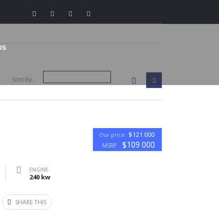
US
Sort By:
$121 000
Our price
$109 000
MSRP
ENGINE
240 kw
SHARE THIS