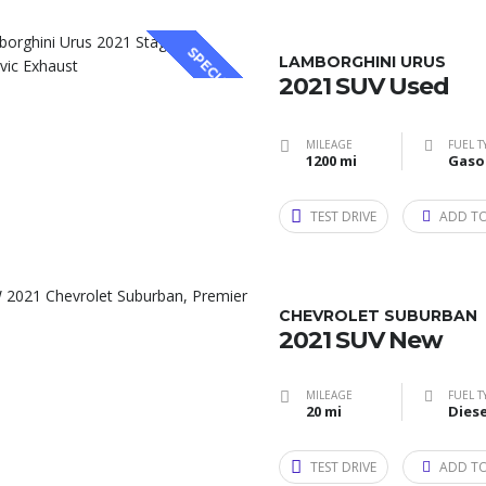
SPECIAL
LAMBORGHINI URUS
2021 SUV Used
MILEAGE
FUEL T
1200 mi
Gaso
TEST DRIVE
ADD T
CHEVROLET SUBURBAN
2021 SUV New
MILEAGE
FUEL T
20 mi
Diese
TEST DRIVE
ADD T