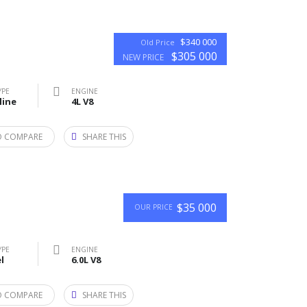
$340 000
Old Price
$305 000
NEW PRICE
YPE
ENGINE
line
4L V8
O COMPARE
SHARE THIS
$35 000
OUR PRICE
YPE
ENGINE
l
6.0L V8
O COMPARE
SHARE THIS