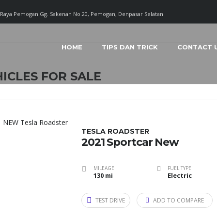
. Raya Pemogan Gg. Sakenan No.20, Pemogan, Denpasar Selatan
HOME
TIPS DAN TRICK
CONTACT 
ICLES FOR SALE
TESLA ROADSTER
2021 Sportcar New
MILEAGE
FUEL TYPE
130 mi
Electric
TEST DRIVE
ADD TO COMPARE